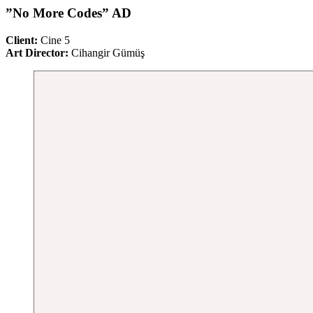
”No More Codes” AD
Client:
Cine 5
Art Director:
Cihangir Gümüş