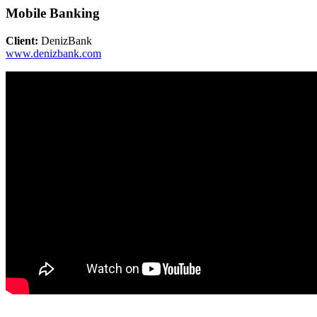
Mobile Banking
Client:
DenizBank
www.denizbank.com