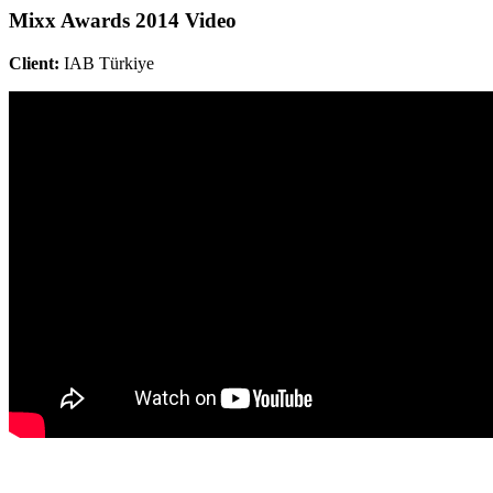
Mixx Awards 2014 Video
Client:
IAB Türkiye