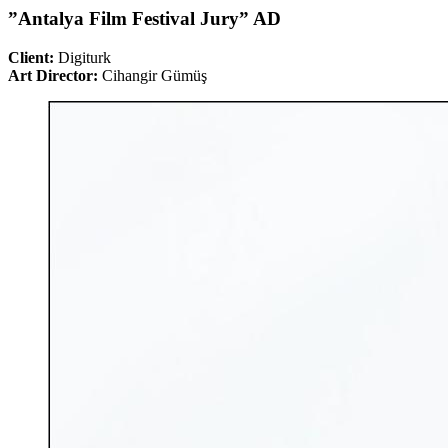
”Antalya Film Festival Jury” AD
Client:
Digiturk
Art Director:
Cihangir Gümüş