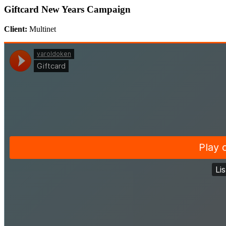
Giftcard New Years Campaign
Client:
Multinet