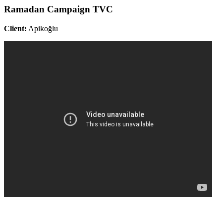
Ramadan Campaign TVC
Client:
Apikoğlu