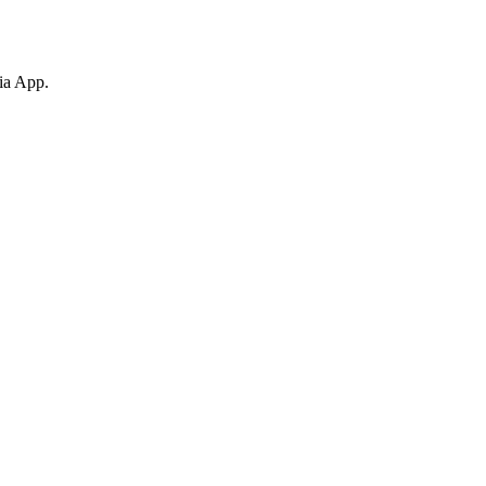
ia App.