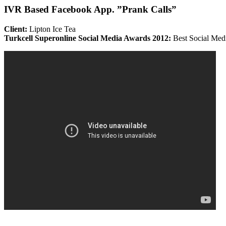
IVR Based Facebook App. ”Prank Calls”
Client:
Lipton Ice Tea
Turkcell Superonline Social Media Awards 2012:
Best Social Med