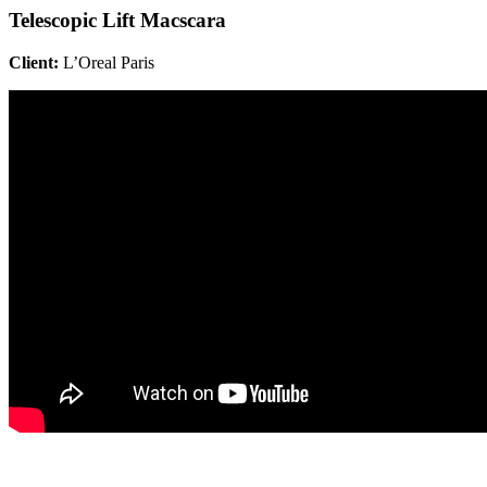
Telescopic Lift Macscara
Client:
L’Oreal Paris