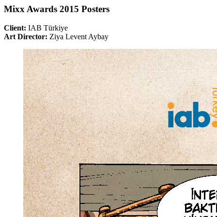
Mixx Awards 2015 Posters
Client:
IAB Türkiye
Art Director:
Ziya Levent Aybay