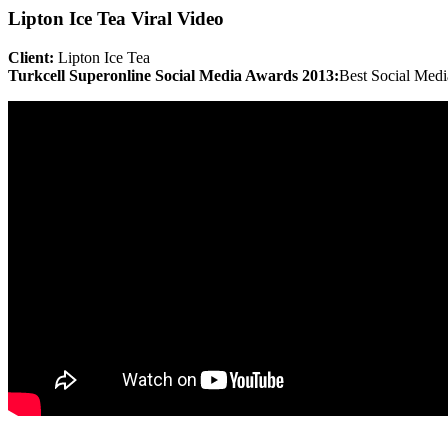
Lipton Ice Tea Viral Video
Client:
Lipton Ice Tea
Turkcell Superonline Social Media Awards 2013:
Best Social Med