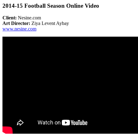
2014-15 Football Season Online Video
Client:
Nesine.com
Art Director:
Ziya Levent Aybay
www.nesine.com