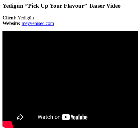
Yedigün ”Pick Up Your Flavour” Teaser Video
Client:
Yedigün
Website:
meyvenisec.com