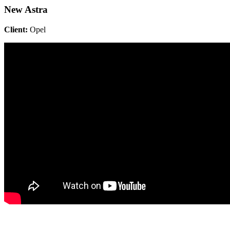
New Astra
Client:
Opel