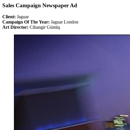
Sales Campaign Newspaper Ad
Client:
Jaguar
Campaign Of The Year:
Jaguar London
Art Director:
Cihangir Gümüş