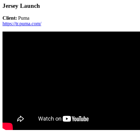
Jersey Launch
Client:
Puma
https://tr.puma.com/