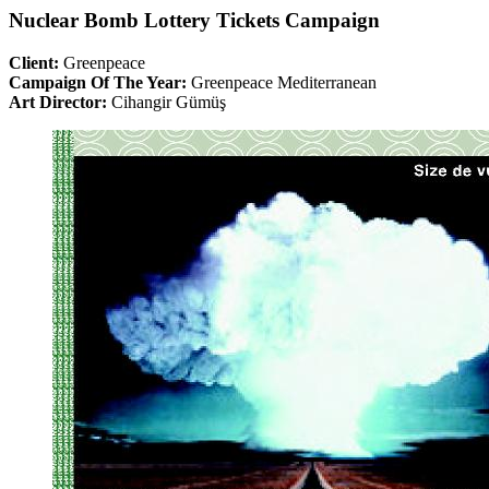
Nuclear Bomb Lottery Tickets Campaign
Client:
Greenpeace
Campaign Of The Year:
Greenpeace Mediterranean
Art Director:
Cihangir Gümüş