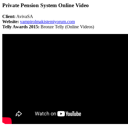
Private Pension System Online Video
Client:
AvivaSA
Website:
vampirolmakistemiyorum.com
Telly Awards 2015:
Bronze Telly (Online Videos)