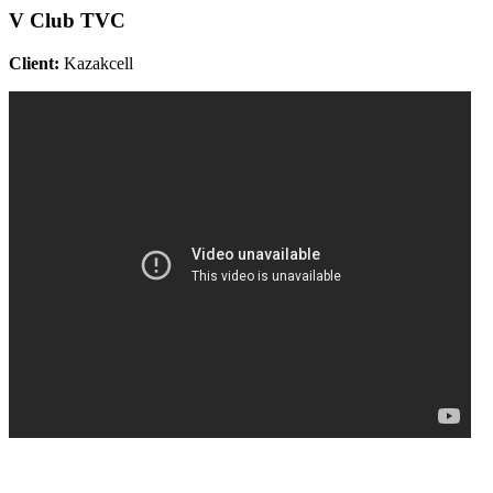
V Club TVC
Client:
Kazakcell