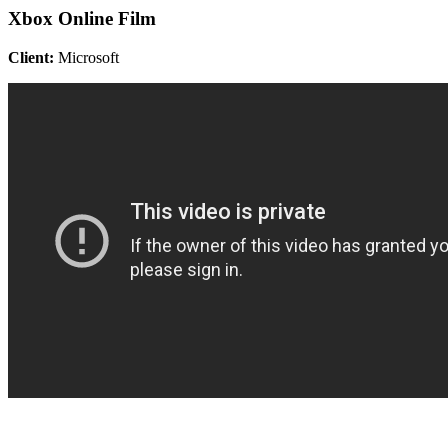
Xbox Online Film
Client:
Microsoft