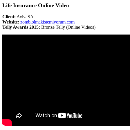
Life Insurance Online Video
Client:
AvivaSA
Website:
zombiolmakistemiyorum.com
Telly Awards 2015:
Bronze Telly (Online Videos)